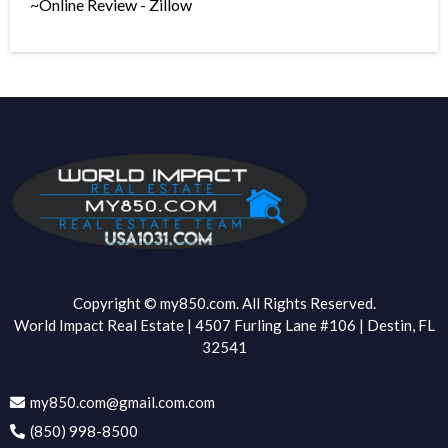
~Online Review - Zillow
Copyright © my850.com. All Rights Reserved.
World Impact Real Estate | 4507 Furling Lane #106 | Destin, FL
32541
my850.com@gmail.com.com
(850) 998-8500