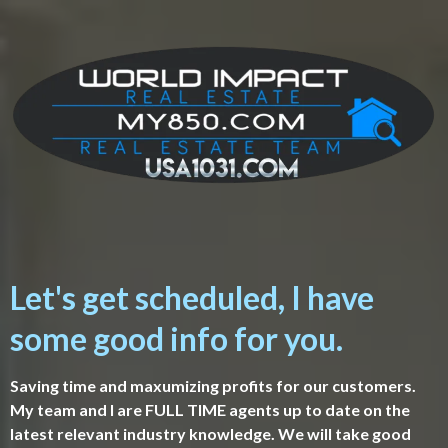
Let's get scheduled, I have
some good info for you.
Saving time and maxumizing profits for our customers.
My team and I are FULL TIME agents up to date on the
latest relevant industry knowledge. We will take good