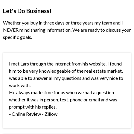
Let's Do Business!
Whether you buy in three days or three years my team and I
NEVER mind sharing information. We are ready to discuss your
specific goals.
I met Lars through the internet from his website. I found
him to be very knowledgeable of the real estate market,
was able to answer all my questions and was very nice to
work with.
He always made time for us when we had a question
whether it was in person, text, phone or email and was
prompt with his replies.
~Online Review - Zillow