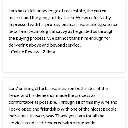
Lars has a rich knowledge of real estate, the current
market and the geographical area. We were instantly
impressed with his professionalism, experience, patience,
detail and technological savvy as he guided us through
the buying process. We cannot thank him enough for
delivering above and beyond service.
~Online Review - Zillow
Lars' untiring efforts, expertise on both sides of the
fence, and his demeanor made the process as
comfortable as possible. Through all of this my wife and
I developed and friendship with one of the nicest people
we've met. In every way Thank you Lars for all the
services rendered, rendered with a true smile.