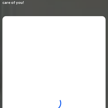
care of you!