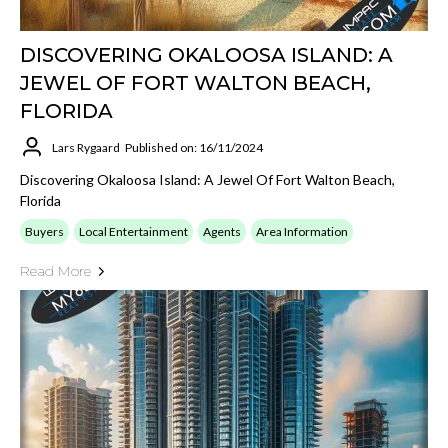
DISCOVERING OKALOOSA ISLAND: A
JEWEL OF FORT WALTON BEACH,
FLORIDA
Lars Rygaard
Published on: 16/11/2024
Discovering Okaloosa Island: A Jewel Of Fort Walton Beach,
Florida
Buyers
Local Entertainment
Agents
Area Information
Read More