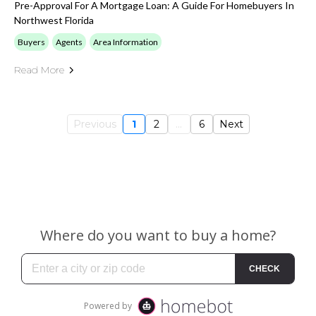
Pre-Approval For A Mortgage Loan: A Guide For Homebuyers In
Northwest Florida
Buyers
Agents
Area Information
Read More
Previous
1
2
...
6
Next