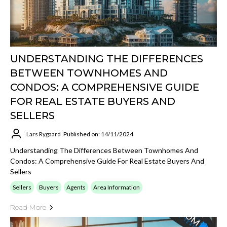
UNDERSTANDING THE DIFFERENCES
BETWEEN TOWNHOMES AND
CONDOS: A COMPREHENSIVE GUIDE
FOR REAL ESTATE BUYERS AND
SELLERS
Lars Rygaard
Published on: 14/11/2024
Understanding The Differences Between Townhomes And
Condos: A Comprehensive Guide For Real Estate Buyers And
Sellers
Sellers
Buyers
Agents
Area Information
Read More