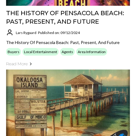
THE HISTORY OF PENSACOLA BEACH:
PAST, PRESENT, AND FUTURE
Lars Rygaard
Published on: 09/12/2024
The History Of Pensacola Beach: Past, Present, And Future
Buyers
Local Entertainment
Agents
Area Information
Read More