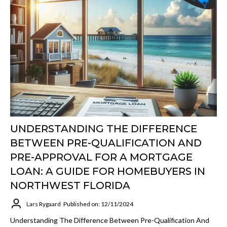
UNDERSTANDING THE DIFFERENCE
BETWEEN PRE-QUALIFICATION AND
PRE-APPROVAL FOR A MORTGAGE
LOAN: A GUIDE FOR HOMEBUYERS IN
NORTHWEST FLORIDA
Lars Rygaard
Published on: 12/11/2024
Understanding The Difference Between Pre-Qualification And