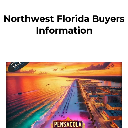
Northwest Florida Buyers
Information