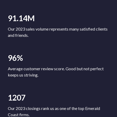
91.14M
Our 2023 sales volume represents many satisfied clients
and friends.
96%
Average customer review score. Good but not perfect
keeps us striving.
1207
Our 2023 closings rank us as one of the top Emerald
Coast firms.