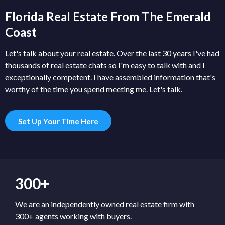
Florida Real Estate From The Emerald
Coast
Let's talk about your real estate. Over the last 30 years I've had
thousands of real estate chats so I'm easy to talk with and I
exceptionally competent. I have assembled information that's
worthy of the time you spend meeting me. Let's talk.
Set Up Your Time Here
300+
We are an independently owned real estate firm with
300+ agents working with buyers.