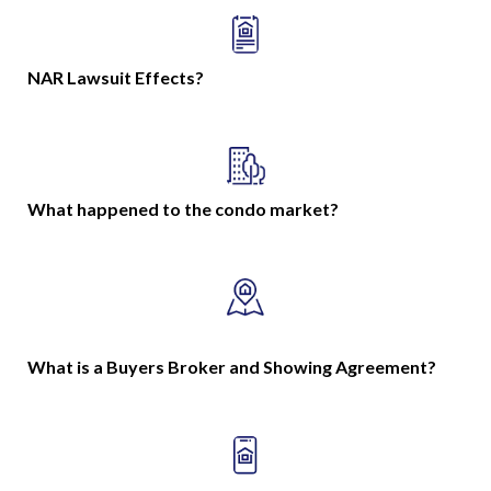
NAR Lawsuit Effects?
What happened to the condo market?
What is a Buyers Broker and Showing Agreement?