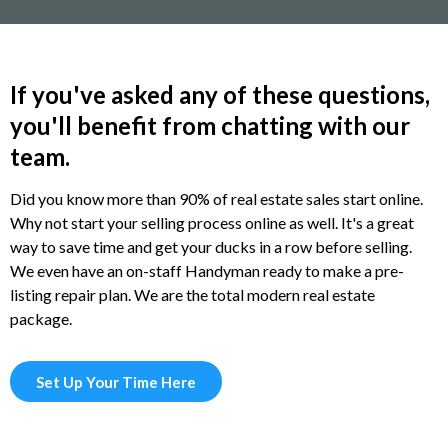
If you've asked any of these questions,
you'll benefit from chatting with our
team.
Did you know more than 90% of real estate sales start online.
Why not start your selling process online as well. It's a great
way to save time and get your ducks in a row before selling.
We even have an on-staff Handyman ready to make a pre-
listing repair plan. We are the total modern real estate
package.
Set Up Your Time Here