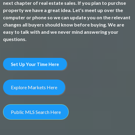
next chapter of real estate sales. If you plan to purchse
property we have a great idea. Let's meet up over the
computer or phone so we can update you on the relevant
changes all buyers should know before buying. We are
easy to talk with and we never mind answering your
questions.
Set Up Your Time Here
Explore Markets Here
Public MLS Search Here