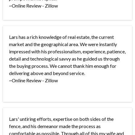
~Online Review - Zillow
Lars has a rich knowledge of real estate, the current
market and the geographical area. We were instantly
impressed with his professionalism, experience, patience,
detail and technological savvy as he guided us through
the buying process. We cannot thank him enough for
delivering above and beyond service.
~Online Review - Zillow
Lars' untiring efforts, expertise on both sides of the
fence, and his demeanor made the process as
comfortable as possible. Through all of this my wife and