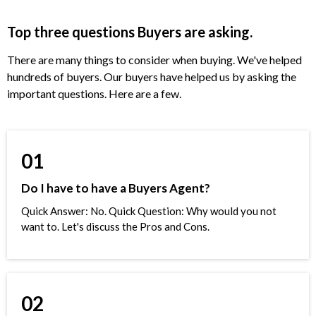
Top three questions Buyers are asking.
There are many things to consider when buying. We've helped
hundreds of buyers. Our buyers have helped us by asking the
important questions. Here are a few.
01
Do I have to have a Buyers Agent?
Quick Answer: No. Quick Question: Why would you not
want to. Let's discuss the Pros and Cons.
02