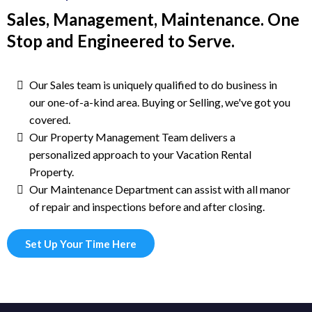
Sales, Management, Maintenance. One
Stop and Engineered to Serve.
Our Sales team is uniquely qualified to do business in
our one-of-a-kind area. Buying or Selling, we've got you
covered.
Our Property Management Team delivers a
personalized approach to your Vacation Rental
Property.
Our Maintenance Department can assist with all manor
of repair and inspections before and after closing.
Set Up Your Time Here