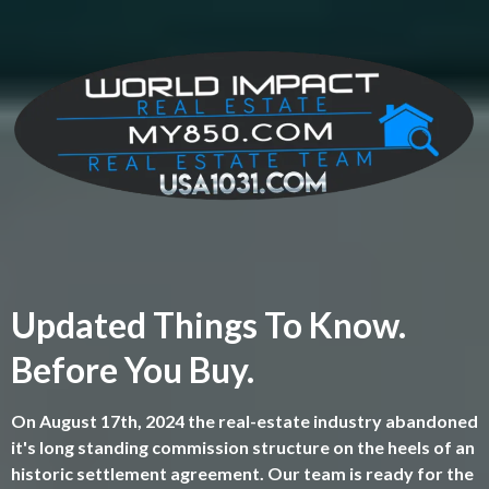
Updated Things To Know.
Before You Buy.
On August 17th, 2024 the real-estate industry abandoned
it's long standing commission structure on the heels of an
historic settlement agreement. Our team is ready for the