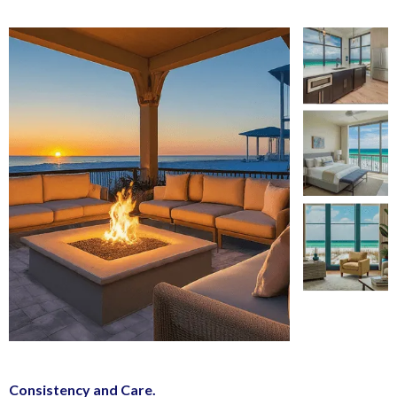
Consistency and Care.