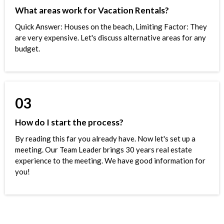
What areas work for Vacation Rentals?
Quick Answer: Houses on the beach, Limiting Factor: They
are very expensive. Let's discuss alternative areas for any
budget.
03
How do I start the process?
By reading this far you already have. Now let's set up a
meeting. Our Team Leader brings 30 years real estate
experience to the meeting. We have good information for
you!