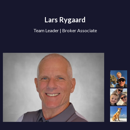
Lars Rygaard
Team Leader | Broker Associate