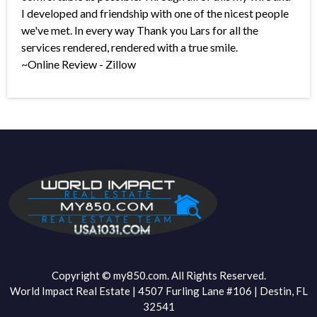
I developed and friendship with one of the nicest people
we've met. In every way Thank you Lars for all the
services rendered, rendered with a true smile.
~Online Review - Zillow
Copyright © my850.com. All Rights Reserved.
World Impact Real Estate | 4507 Furling Lane #106 | Destin, FL
32541