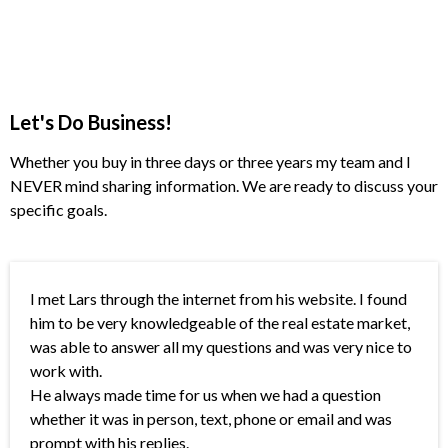
Let's Do Business!
Whether you buy in three days or three years my team and I
NEVER mind sharing information. We are ready to discuss your
specific goals.
I met Lars through the internet from his website. I found
him to be very knowledgeable of the real estate market,
was able to answer all my questions and was very nice to
work with.
He always made time for us when we had a question
whether it was in person, text, phone or email and was
prompt with his replies.