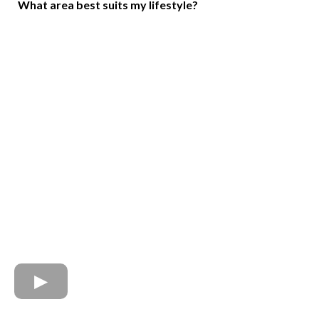
What area best suits my lifestyle?