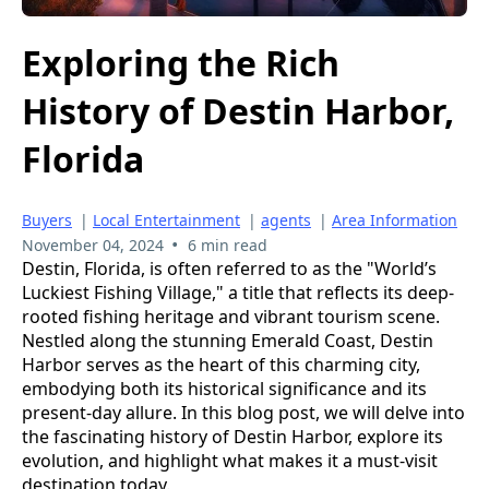
Exploring the Rich
History of Destin Harbor,
Florida
Buyers
|
Local Entertainment
|
agents
|
Area Information
•
November 04, 2024
6 min read
Destin, Florida, is often referred to as the "World’s
Luckiest Fishing Village," a title that reflects its deep-
rooted fishing heritage and vibrant tourism scene.
Nestled along the stunning Emerald Coast, Destin
Harbor serves as the heart of this charming city,
embodying both its historical significance and its
present-day allure. In this blog post, we will delve into
the fascinating history of Destin Harbor, explore its
evolution, and highlight what makes it a must-visit
destination today.