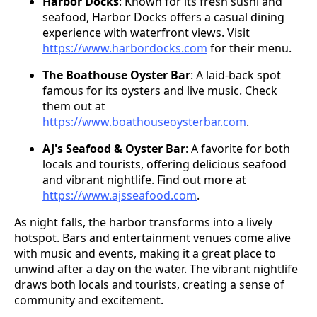
Harbor Docks
: Known for its fresh sushi and
seafood, Harbor Docks offers a casual dining
experience with waterfront views. Visit
https://www.harbordocks.com
for their menu.
The Boathouse Oyster Bar
: A laid-back spot
famous for its oysters and live music. Check
them out at
https://www.boathouseoysterbar.com
.
AJ's Seafood & Oyster Bar
: A favorite for both
locals and tourists, offering delicious seafood
and vibrant nightlife. Find out more at
https://www.ajsseafood.com
.
As night falls, the harbor transforms into a lively
hotspot. Bars and entertainment venues come alive
with music and events, making it a great place to
unwind after a day on the water. The vibrant nightlife
draws both locals and tourists, creating a sense of
community and excitement.