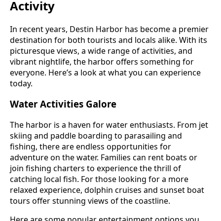
Activity
In recent years, Destin Harbor has become a premier
destination for both tourists and locals alike. With its
picturesque views, a wide range of activities, and
vibrant nightlife, the harbor offers something for
everyone. Here’s a look at what you can experience
today.
Water Activities Galore
The harbor is a haven for water enthusiasts. From jet
skiing and paddle boarding to parasailing and
fishing, there are endless opportunities for
adventure on the water. Families can rent boats or
join fishing charters to experience the thrill of
catching local fish. For those looking for a more
relaxed experience, dolphin cruises and sunset boat
tours offer stunning views of the coastline.
Here are some popular entertainment options you