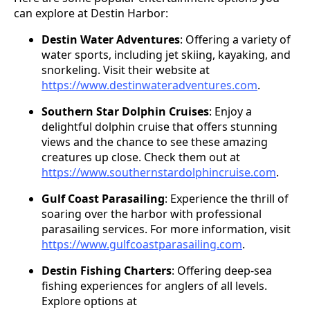
can explore at Destin Harbor:
Destin Water Adventures
: Offering a variety of
water sports, including jet skiing, kayaking, and
snorkeling. Visit their website at
https://www.destinwateradventures.com
.
Southern Star Dolphin Cruises
: Enjoy a
delightful dolphin cruise that offers stunning
views and the chance to see these amazing
creatures up close. Check them out at
https://www.southernstardolphincruise.com
.
Gulf Coast Parasailing
: Experience the thrill of
soaring over the harbor with professional
parasailing services. For more information, visit
https://www.gulfcoastparasailing.com
.
Destin Fishing Charters
: Offering deep-sea
fishing experiences for anglers of all levels.
Explore options at