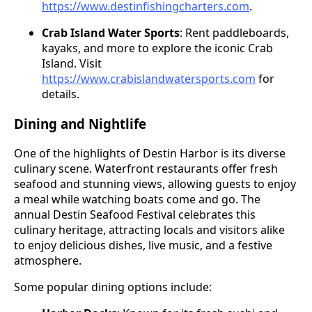
https://www.destinfishingcharters.com
.
Crab Island Water Sports
: Rent paddleboards,
kayaks, and more to explore the iconic Crab
Island. Visit
https://www.crabislandwatersports.com
for
details.
Dining and Nightlife
One of the highlights of Destin Harbor is its diverse
culinary scene. Waterfront restaurants offer fresh
seafood and stunning views, allowing guests to enjoy
a meal while watching boats come and go. The
annual Destin Seafood Festival celebrates this
culinary heritage, attracting locals and visitors alike
to enjoy delicious dishes, live music, and a festive
atmosphere.
Some popular dining options include: