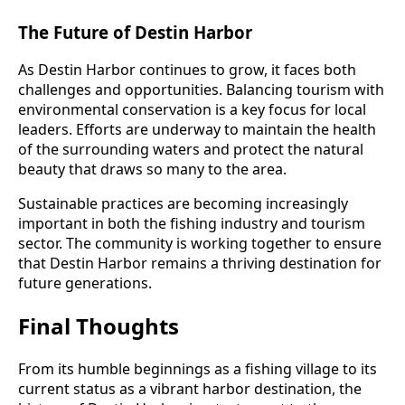
The Future of Destin Harbor
As Destin Harbor continues to grow, it faces both
challenges and opportunities. Balancing tourism with
environmental conservation is a key focus for local
leaders. Efforts are underway to maintain the health
of the surrounding waters and protect the natural
beauty that draws so many to the area.
Sustainable practices are becoming increasingly
important in both the fishing industry and tourism
sector. The community is working together to ensure
that Destin Harbor remains a thriving destination for
future generations.
Final Thoughts
From its humble beginnings as a fishing village to its
current status as a vibrant harbor destination, the