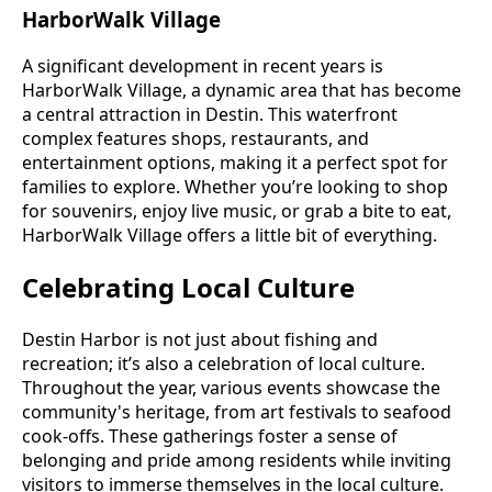
HarborWalk Village
A significant development in recent years is
HarborWalk Village, a dynamic area that has become
a central attraction in Destin. This waterfront
complex features shops, restaurants, and
entertainment options, making it a perfect spot for
families to explore. Whether you’re looking to shop
for souvenirs, enjoy live music, or grab a bite to eat,
HarborWalk Village offers a little bit of everything.
Celebrating Local Culture
Destin Harbor is not just about fishing and
recreation; it’s also a celebration of local culture.
Throughout the year, various events showcase the
community's heritage, from art festivals to seafood
cook-offs. These gatherings foster a sense of
belonging and pride among residents while inviting
visitors to immerse themselves in the local culture.