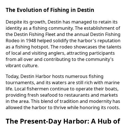
The Evolution of Fishing in Destin
Despite its growth, Destin has managed to retain its
identity as a fishing community. The establishment of
the Destin Fishing Fleet and the annual Destin Fishing
Rodeo in 1948 helped solidify the harbor's reputation
as a fishing hotspot. The rodeo showcases the talents
of local and visiting anglers, attracting participants
from all over and contributing to the community's
vibrant culture.
Today, Destin Harbor hosts numerous fishing
tournaments, and its waters are still rich with marine
life. Local fishermen continue to operate their boats,
providing fresh seafood to restaurants and markets
in the area. This blend of tradition and modernity has
allowed the harbor to thrive while honoring its roots.
The Present-Day Harbor: A Hub of