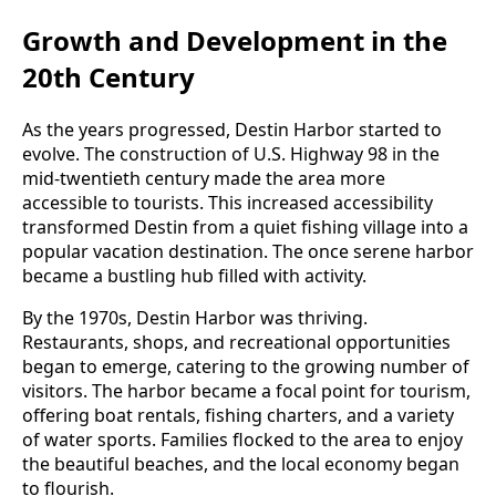
Growth and Development in the
20th Century
As the years progressed, Destin Harbor started to
evolve. The construction of U.S. Highway 98 in the
mid-twentieth century made the area more
accessible to tourists. This increased accessibility
transformed Destin from a quiet fishing village into a
popular vacation destination. The once serene harbor
became a bustling hub filled with activity.
By the 1970s, Destin Harbor was thriving.
Restaurants, shops, and recreational opportunities
began to emerge, catering to the growing number of
visitors. The harbor became a focal point for tourism,
offering boat rentals, fishing charters, and a variety
of water sports. Families flocked to the area to enjoy
the beautiful beaches, and the local economy began
to flourish.