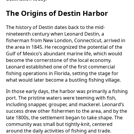
The Origins of Destin Harbor
The history of Destin dates back to the mid-
nineteenth century when Leonard Destin, a
fisherman from New London, Connecticut, arrived in
the area in 1845. He recognized the potential of the
Gulf of Mexico’s abundant marine life, which would
become the cornerstone of the local economy.
Leonard established one of the first commercial
fishing operations in Florida, setting the stage for
what would later become a bustling fishing village.
In those early days, the harbor was primarily a fishing
port. The pristine waters were teeming with fish,
including snapper, grouper, and mackerel. Leonard’s
success drew other fishermen to the area, and by the
late 1800s, the settlement began to take shape. The
community was small but tightly-knit, centered
around the daily activities of fishing and trade.