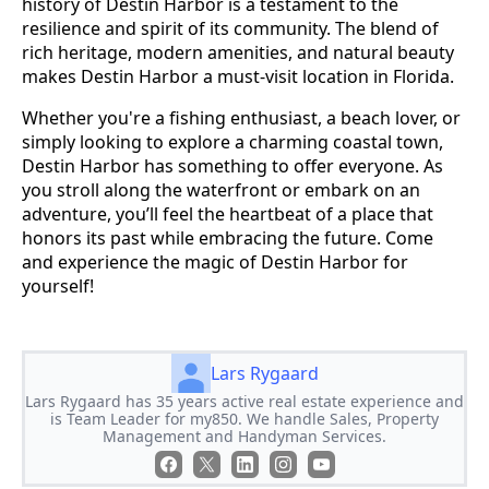
history of Destin Harbor is a testament to the
resilience and spirit of its community. The blend of
rich heritage, modern amenities, and natural beauty
makes Destin Harbor a must-visit location in Florida.
Whether you're a fishing enthusiast, a beach lover, or
simply looking to explore a charming coastal town,
Destin Harbor has something to offer everyone. As
you stroll along the waterfront or embark on an
adventure, you’ll feel the heartbeat of a place that
honors its past while embracing the future. Come
and experience the magic of Destin Harbor for
yourself!
Lars Rygaard
Lars Rygaard has 35 years active real estate experience and
is Team Leader for my850. We handle Sales, Property
Management and Handyman Services.